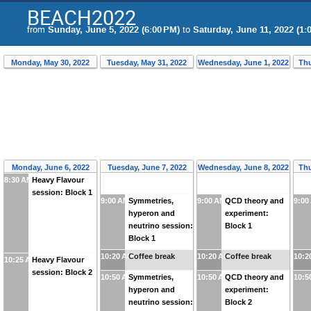
BEACH2022
from
Sunday, June 5, 2022 (6:00 PM)
to
Saturday, June 11, 2022 (1:
Monday, May 30, 2022
Tuesday, May 31, 2022
Wednesday, June 1, 2022
Thu
Monday, June 6, 2022
Tuesday, June 7, 2022
Wednesday, June 8, 2022
Thu
8:30 AM
Heavy Flavour
session: Block 1
9:00 AM
Symmetries,
9:00 AM
QCD theory and
9:00
hyperon and
experiment:
neutrino session:
Block 1
Block 1
10:20 AM
Coffee break
10:20 AM
Coffee break
10:2
10:25 AM
Heavy Flavour
session: Block 2
10:50 AM
Symmetries,
10:50 AM
QCD theory and
10:5
hyperon and
experiment:
neutrino session:
Block 2