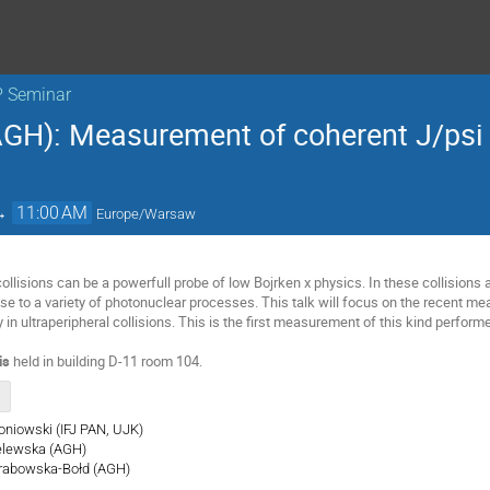
P Seminar
GH): Measurement of coherent J/psi
→
11:00 AM
Europe/Warsaw
collisions can be a powerfull probe of low Bojrken x physics. In these collisions 
rise to a variety of photonuclear processes. This talk will focus on the recent 
y in ultraperipheral collisions. This is the first measurement of this kind perfor
is
held in building D-11 room 104.
roniowski (IFJ PAN, UJK)
ielewska (AGH)
 Grabowska-Bołd (AGH)