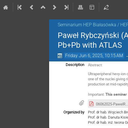
Seminarium HEP Białasówka / HE
Paweł Rybczyński (A
Pb+Pb with ATLAS
Friday Jun 6, 2025, 10:15 AM
Abstract:
Description
Ultraperipheral hevy-ion 
one of the nuclei giving 
production at mid-rapidit
Important:
This seminar 
06062025-PawelRybczynski-Jpsi.pdf
Organized by
Prof. dr hab. Wojciech B
Prof. dr hab. Danuta Kis
Prof. dr hab. inż. Iwona