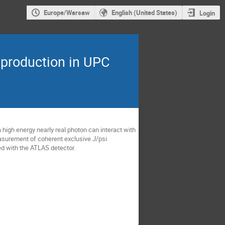
Europe/Warsaw
English (United States)
Login
 production in UPC
a high energy nearly real photon can interact with
measurement of coherent exclusive J/psi
med with the ATLAS detector.