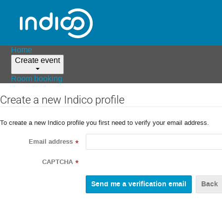
Home
Create event
Room booking
Create a new Indico profile
To create a new Indico profile you first need to verify your email address.
Email address
*
CAPTCHA
*
Back