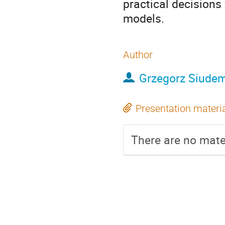
practical decisions
models.
Author
Grzegorz Siude
Presentation materi
There are no mater