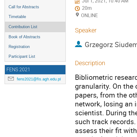
Jul 1, 2021, 10:40 AM
Call for Abstracts
20m
ONLINE
Timetable
Contribution List
Speaker
Book of Abstracts
Grzegorz Siude
Registration
Participant List
Description
FENS 2021
Bibliometric resear
fens2021@fis.agh.edu.pl
granularity. On the 
papers, from the oth
network, losing an 
scientist. During th
such track records.
assess their fit wit