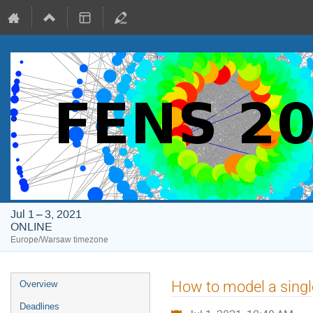
Jul 1 – 3, 2021
ONLINE
Europe/Warsaw timezone
Event
How to model a single
Overview
menu
Deadlines