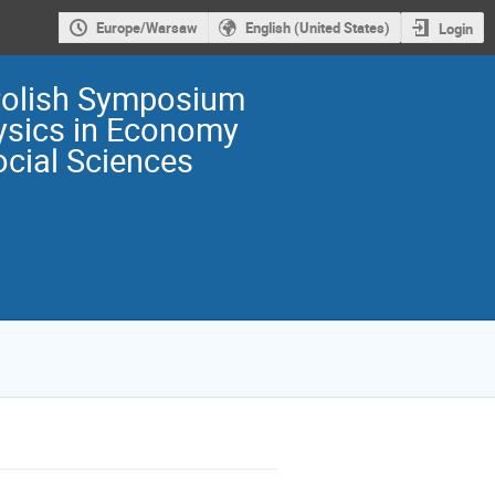
Europe/Warsaw
English (United States)
Login
Polish Symposium
ysics in Economy
cial Sciences