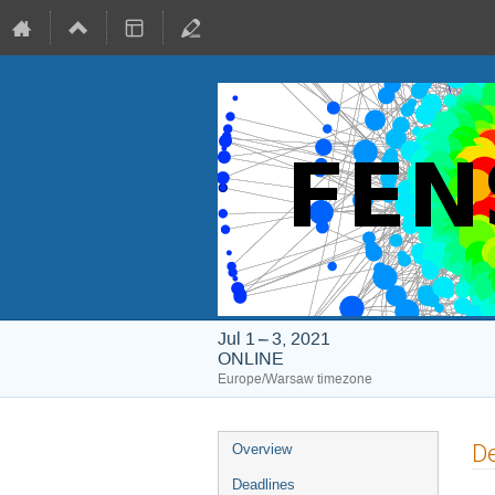
Jul 1 – 3, 2021
ONLINE
Europe/Warsaw timezone
Event
De
Overview
menu
Deadlines