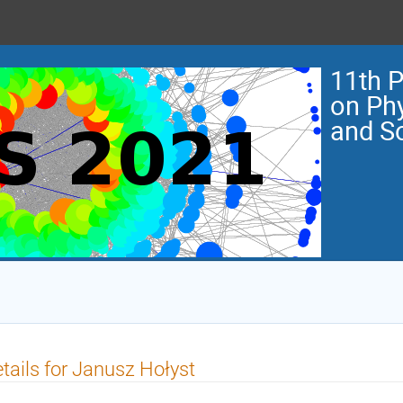
11th 
on Ph
and So
tails for Janusz Hołyst