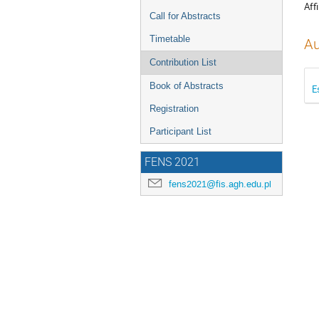
Affi
Call for Abstracts
Timetable
Au
Contribution List
Book of Abstracts
E
Registration
Participant List
FENS 2021
fens2021@fis.agh.edu.pl