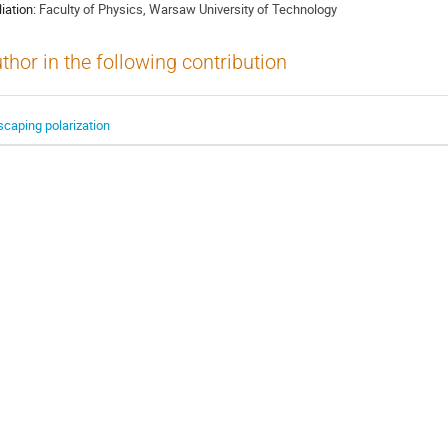
liation:
Faculty of Physics, Warsaw University of Technology
thor in the following contribution
scaping polarization