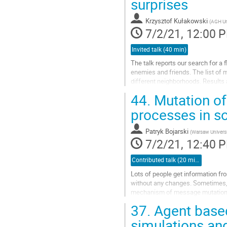
surprises
Krzysztof Kułakowski
(
AGH Un
7/2/21, 12:00 
Invited talk (40 min)
The talk reports our search for a 
enemies and friends. The list of 
different neighborhoods. Results 
topology, jammed and dynamic sta
44.
Mutation of
Go
processes in s
to
contribution
Patryk Bojarski
(
Warsaw Universi
page
7/2/21, 12:40 
Contributed talk (20 min)
Lots of people get information f
without any changes. Sometimes, 
mechanism of message mutation co
37.
Agent based
We propose a simple model in whi
simulations an
Go