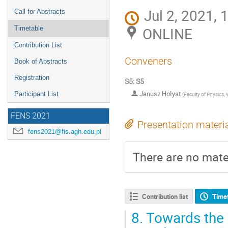
Jul 2, 2021,
Call for Abstracts
ONLINE
Timetable
Contribution List
Conveners
Book of Abstracts
Registration
S5: S5
Janusz Hołyst
Participant List
(
Faculty of Physics,
FENS 2021
Presentation materi
fens2021@fis.agh.edu.pl
There are no mater
Contribution list
Time
8.
Towards the 