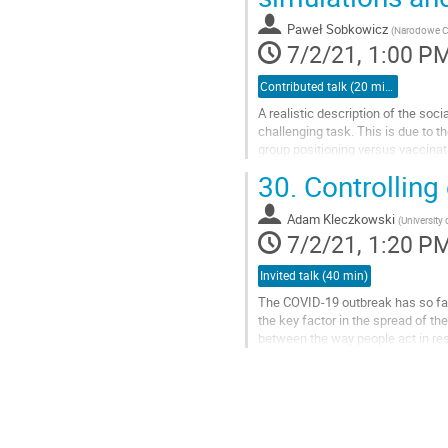
to
contribution
Paweł Sobkowicz
(
Narodowe C
page
7/2/21, 1:00 P
Contributed talk (20 min)
A realistic description of the soc
challenging task. This is due to 
group positioning versus vaccinat
Internet in the current...
30.
Controlling
Go
to
Adam Kleczkowski
(
University 
contribution
7/2/21, 1:20 P
page
Invited talk (40 min)
The COVID-19 outbreak has so far
the key factor in the spread of th
between the way people act in res
the centre of policy-making aimed.
Go
to
contribution
page