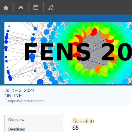
Jul 1 – 3, 2021
ONLINE
Europe/Warsaw timezone
Event
Session
Overview
menu
S5
Deadlines