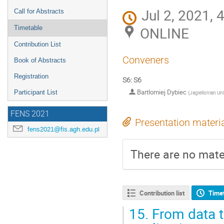
Jul 2, 2021, 
Call for Abstracts
ONLINE
Timetable
Contribution List
Conveners
Book of Abstracts
Registration
S6: S6
Bartlomiej Dybiec
Participant List
(
Jagiellonian Uni
FENS 2021
Presentation materi
fens2021@fis.agh.edu.pl
There are no mater
Contribution list
Time
15.
From data t