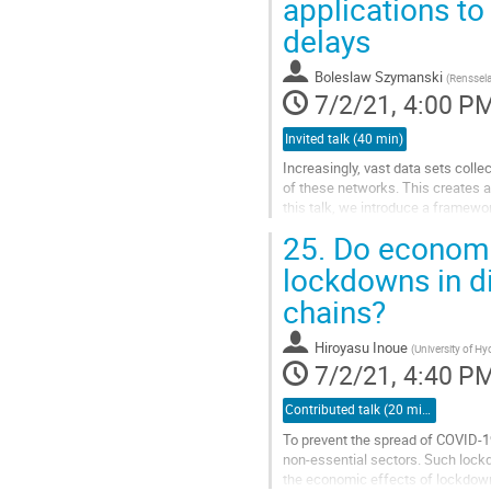
applications to
delays
Boleslaw Szymanski
(
Renssela
7/2/21, 4:00 P
Invited talk (40 min)
Increasingly, vast data sets coll
of these networks. This creates a 
this talk, we introduce a framewor
an important...
25.
Do economic
Go
lockdowns in di
to
chains?
contribution
page
Hiroyasu Inoue
(
University of H
7/2/21, 4:40 P
Contributed talk (20 min)
To prevent the spread of COVID-19,
non-essential sectors. Such lock
the economic effects of lockdowns