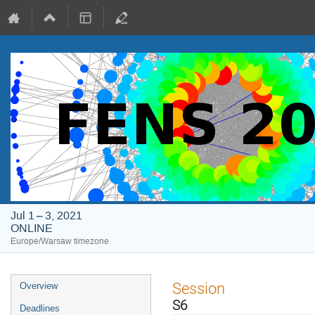
Jul 1 – 3, 2021
ONLINE
Europe/Warsaw timezone
Event
Session
Overview
menu
S6
Deadlines