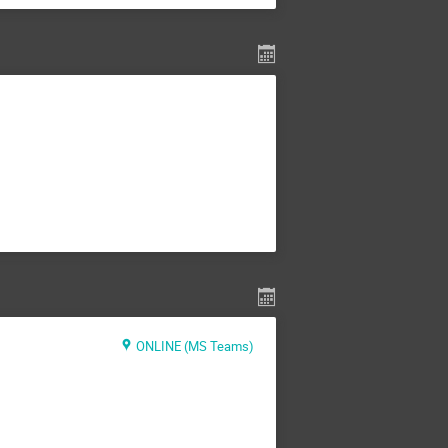
ONLINE (MS Teams)