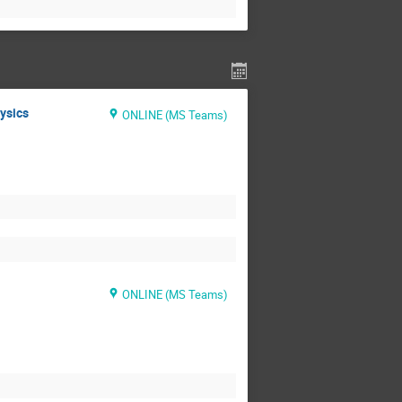
hysics
ONLINE (MS Teams)
ONLINE (MS Teams)