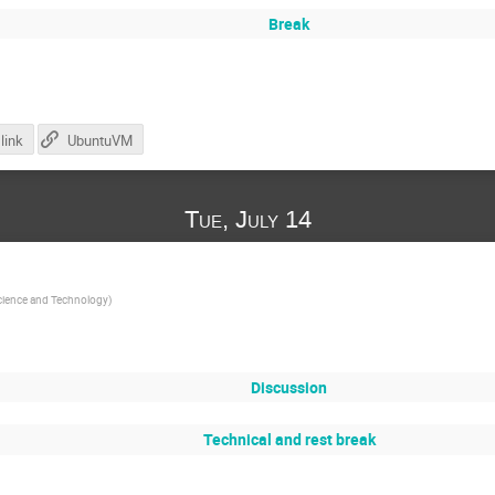
Break
link
UbuntuVM
Tue, July 14
Science and Technology
)
Discussion
Technical and rest break