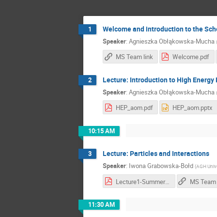
Welcome and introduction to the Sch
1
Speaker
:
Agnieszka Obłąkowska-Mucha
MS Team link
Welcome.pdf
Lecture: Introduction to High Energy
2
Speaker
:
Agnieszka Obłąkowska-Mucha
HEP_aom.pdf
HEP_aom.pptx
10:15 AM
Lecture: Particles and Interactions
3
Speaker
:
Iwona Grabowska-Bołd
(
AGH Unive
Lecture1-SummerSchool.pdf
MS Team 
11:30 AM