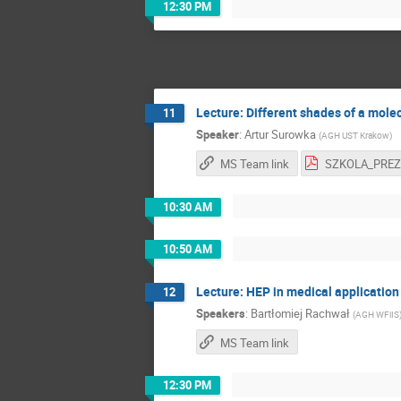
12:30 PM
Lecture: Different shades of a mole
11
Speaker
:
Artur Surowka
(
AGH UST Krakow
)
MS Team link
10:30 AM
10:50 AM
Lecture: HEP in medical applicatio
12
Speakers
:
Bartłomiej Rachwał
(
AGH WFiIS
MS Team link
12:30 PM