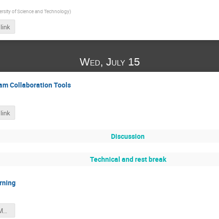
rsity of Science and Technology
)
link
Wed, July 15
am Collaboration Tools
link
Discussion
Technical and rest break
rning
summer_2020_ML_intro.pdf