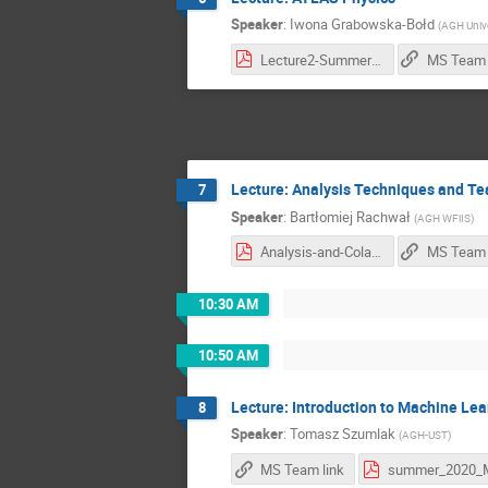
Speaker
:
Iwona Grabowska-Bołd
(
AGH Unive
Lecture2-SummerSchool.pdf
MS Team 
Lecture: Analysis Techniques and Te
7
Speaker
:
Bartłomiej Rachwał
(
AGH WFiIS
)
Analysis-and-Colab-Tools.pdf
MS Team 
10:30 AM
10:50 AM
Lecture: Introduction to Machine Lea
8
Speaker
:
Tomasz Szumlak
(
AGH-UST
)
MS Team link