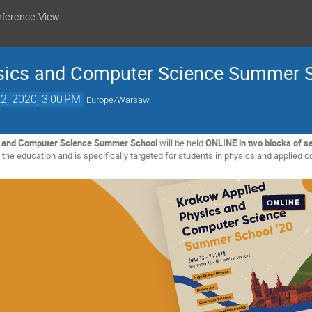
nference View
sics and Computer Science Summer S
2, 2020, 3:00 PM
Europe/Warsaw
s and Computer Science Summer School
will be held
ONLINE in two blocks of s
he education and is specifically targeted for students in physics and applied c