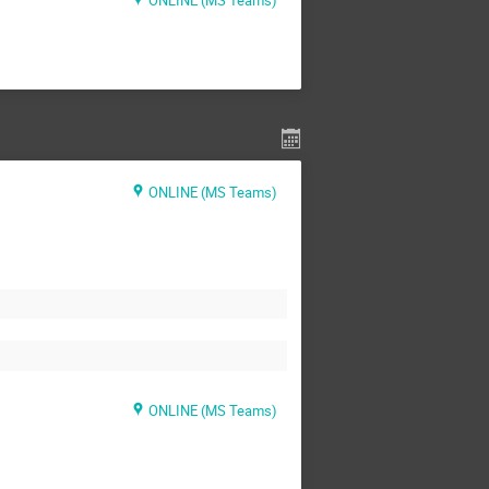
ONLINE (MS Teams)
ONLINE (MS Teams)