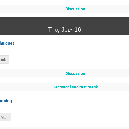
Discussion
Thu, July 16
hniques
link
Discussion
Technical and rest break
earning
summer_2020_ML_applications.pdf