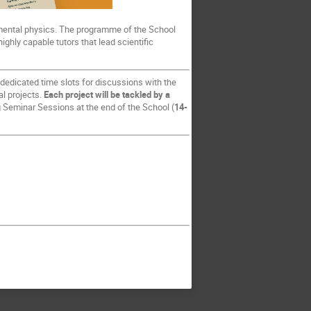
rimental physics. The programme of the School
ighly capable tutors that lead scientific
 dedicated time slots for discussions with the
al projects.
Each project will be tackled by a
ng Seminar Sessions at the end of the School (
14-