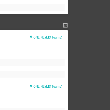
ONLINE (MS Teams)
ONLINE (MS Teams)