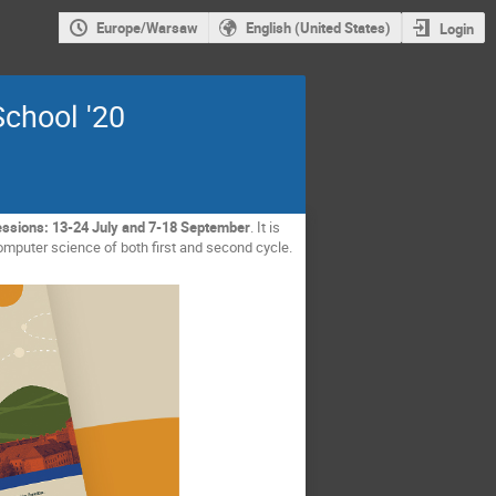
Europe/Warsaw
English (United States)
Login
chool '20
essions: 13-24 July and 7-18 September
. It is
omputer science of both first and second cycle.