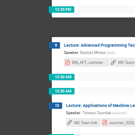
12:30 PM
Lecture: Advanced Programming Tec
9
Speaker
:
Bartosz Mindur
(
AGH
)
BM_APT_summer_2020.pdf
MS Team 
10:30 AM
10:50 AM
Lecture: Applications of Machine L
10
Speaker
:
Tomasz Szumlak
(
AGH-UST
)
MS Team link