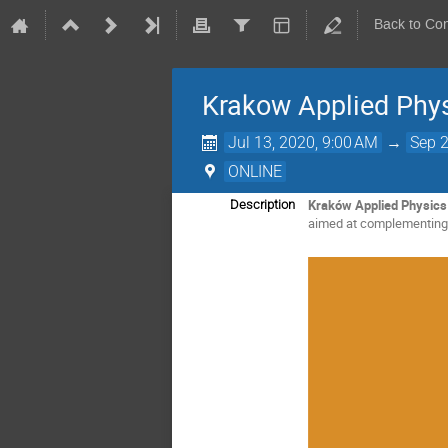
Back to Co
Krakow Applied Phy
Jul 13, 2020, 9:00 AM
→
Sep 2
ONLINE
Kraków Applied Physic
Description
aimed at complementing t