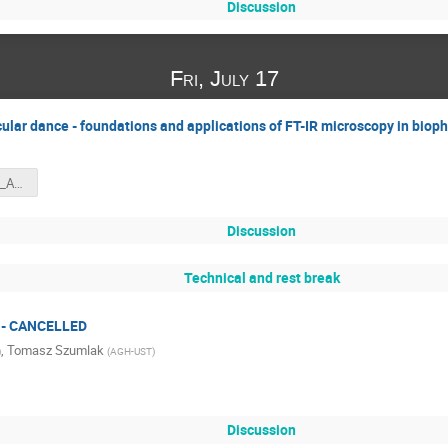
Discussion
Fri, July 17
cular dance - foundations and applications of FT-IR microscopy in biop
SZKOLA_PREZ_AS_INDICO.pdf
Discussion
Technical and rest break
n - CANCELLED
,
Tomasz Szumlak
)
(
AGH-UST
)
Discussion