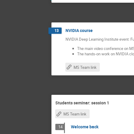
NVIDIA course
13
NVIDIA Deep Learning Institute event:
The main video conference on 
The hands-on work on NVIDIA cloud
MS Team link
Students seminar: session 1
MS Team link
Welcome back
14