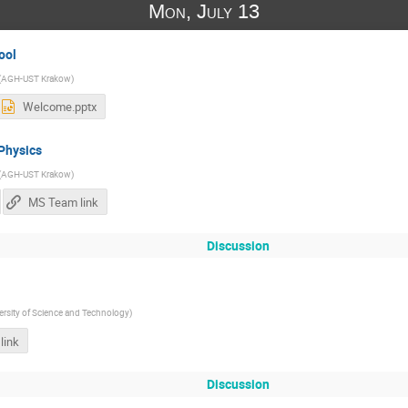
Mon, July 13
ool
(
AGH-UST Krakow
)
Welcome.pptx
 Physics
(
AGH-UST Krakow
)
MS Team link
Discussion
rsity of Science and Technology
)
link
Discussion