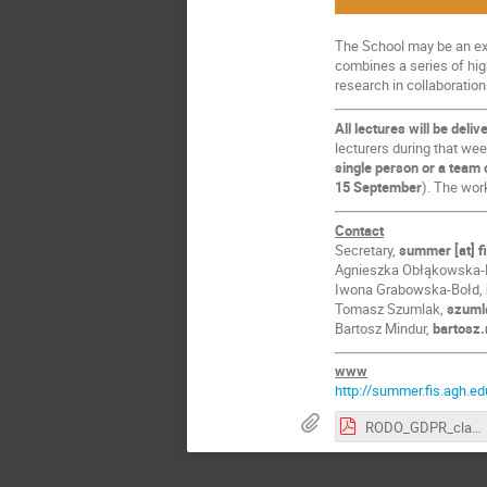
The School may be an exc
combines a series of hig
research in collaboration
All lectures will be deliv
lecturers during that wee
single person or a team 
15 September
). The wor
Contact
Secretary,
summer [at] f
Agnieszka Obłąkowska
Iwona Grabowska-Bołd,
Tomasz Szumlak,
szumla
Bartosz Mindur,
bartosz.
www
http://summer.fis.agh.ed
RODO_GDPR_clause.pdf