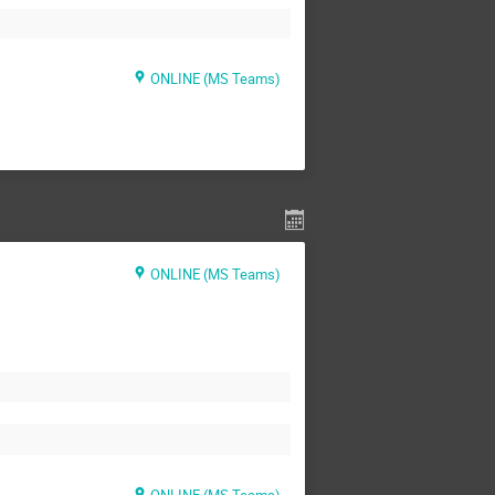
ONLINE (MS Teams)
ONLINE (MS Teams)
ONLINE (MS Teams)