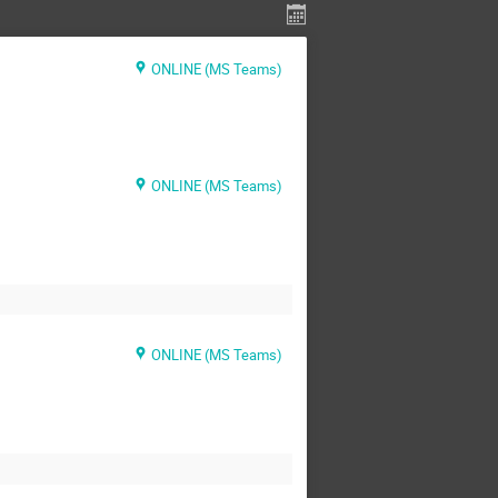
ONLINE (MS Teams)
ONLINE (MS Teams)
ONLINE (MS Teams)