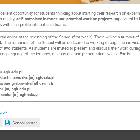
ellent opportunity for students thinking about starting their research on expe
h-quality,
self-contained lectures
and
practical work on projects
supervised by h
s with high-profile international teams.
ered online
at the beginning of the School (first week). There will be a number of
k. The remainder of the School will be dedicated to working through the individu
of two students
. All students are invited to present and discuss their work duri
king language of the lectures, discussions and presentations will be English.
is.agh.edu.pl
-Mucha,
amucha [at] agh.edu.pl
iwona.grabowska [at] cern.ch
k [at] agh.edu.pl
mindur [at] agh.edu.pl
u.pl/
School poster