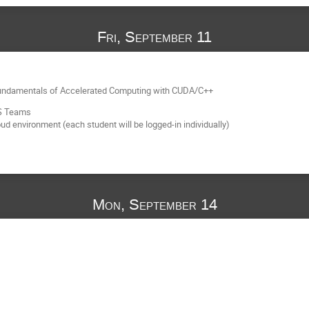
Fri, September 11
 Fundamentals of Accelerated Computing with CUDA/C++
MS Teams
 environment (each student will be logged-in individually)
Mon, September 14