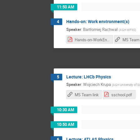
11:50 AM
Hands-on: Work environment(s)
4
Speaker
:
Bartłomiej Rachwał
(
AGH WFiIS
)
Hands-on-WorkEnv.pdf
MS Team 
Lecture: LHCb Physics
5
Speaker
:
Wojciech Krupa
(
AGH University of 
MS Team link
sschool.pdf
10:30 AM
10:50 AM
Lecture: ATLAS Physics
6